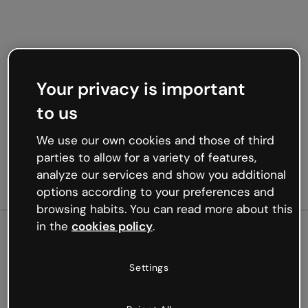
Your privacy is important
to us
We use our own cookies and those of third
parties to allow for a variety of features,
analyze our services and show you additional
options according to your preferences and
browsing habits. You can read more about this
in the
cookies policy
.
500
Settings
Oops, something’s not
working