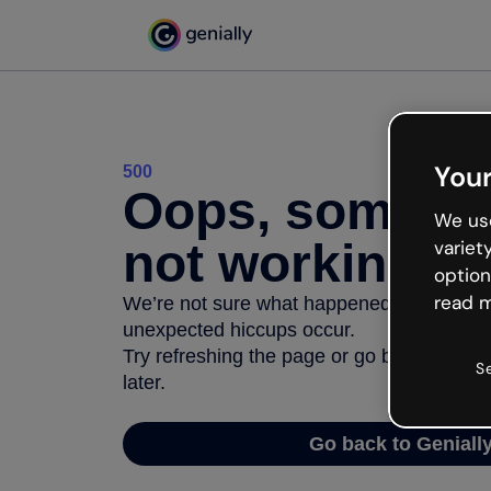
Your
500
Oops, somethi
We use
not working
variet
option
read m
We’re not sure what happened but the inter
unexpected hiccups occur.
Try refreshing the page or go back to Geni
S
later.
Go back to Geniall