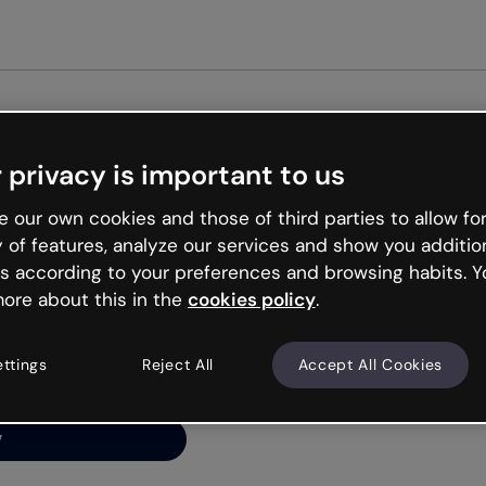
Get st
 privacy is important to us
ng’s
 our own cookies and those of third parties to allow for
y of features, analyze our services and show you additio
s according to your preferences and browsing habits. Y
ore about this in the
cookies policy
.
net is like that and
ally and try your luck
ettings
Reject All
Accept All Cookies
y