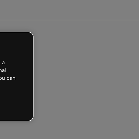
arted free
 a
nal
ou can