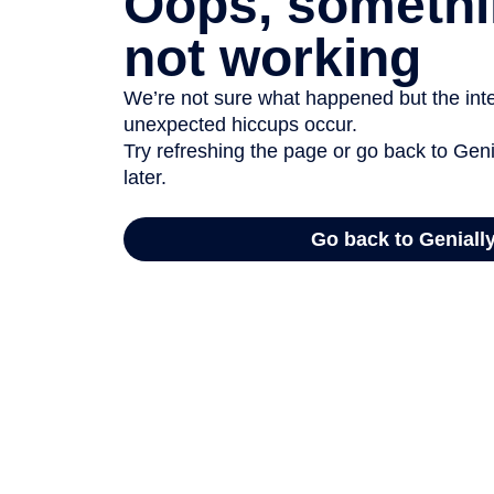
Oops, somethi
not working
We’re not sure what happened but the inter
unexpected hiccups occur.
Try refreshing the page or go back to Geni
later.
Go back to Geniall