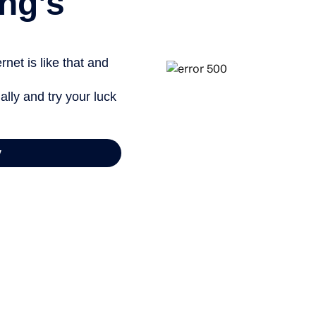
ng’s
net is like that and
ally and try your luck
y