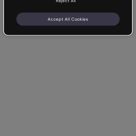
Reject All
Accept All Cookies