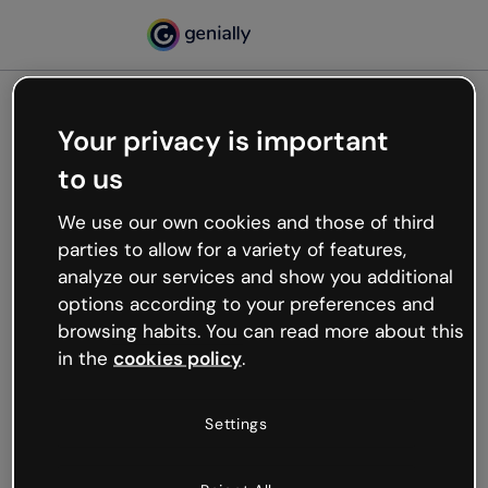
Your privacy is important
500
to us
Oops, something’s not
working
We use our own cookies and those of third
We’re not sure what happened but the internet is
parties to allow for a variety of features,
like that and unexpected hiccups occur.
analyze our services and show you additional
Try refreshing the page or go back to Genially and
options according to your preferences and
try your luck later.
browsing habits. You can read more about this
in the
cookies policy
.
Go back to Genially
Settings