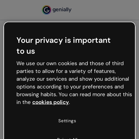
Your privacy is important
500
to us
Oops, something’s not
working
We use our own cookies and those of third
We’re not sure what happened but the internet is
parties to allow for a variety of features,
like that and unexpected hiccups occur.
analyze our services and show you additional
Try refreshing the page or go back to Genially and
options according to your preferences and
try your luck later.
browsing habits. You can read more about this
in the
cookies policy
.
Go back to Genially
Settings