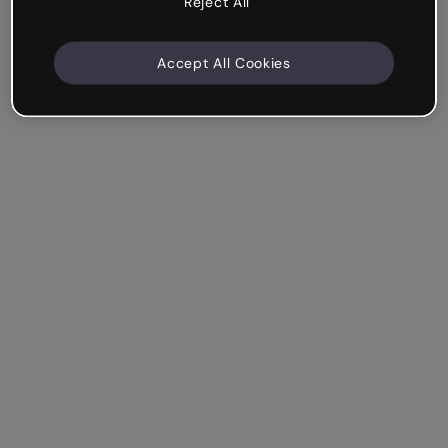
Reject All
Accept All Cookies