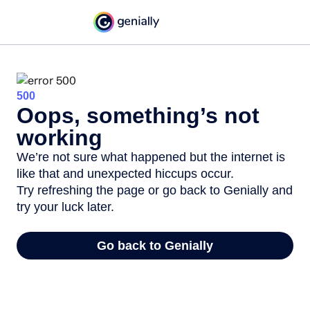
500
Oops, something’s not
working
We’re not sure what happened but the internet is
like that and unexpected hiccups occur.
Try refreshing the page or go back to Genially and
try your luck later.
Go back to Genially