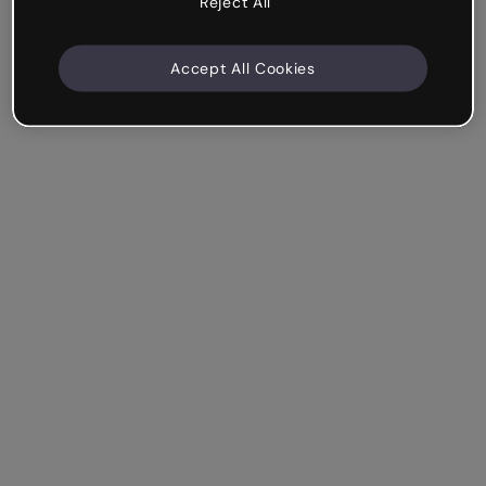
Reject All
Accept All Cookies