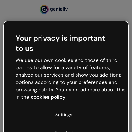
Your privacy is important
500
to us
Oops, something’s not
working
We use our own cookies and those of third
We’re not sure what happened but the internet is
parties to allow for a variety of features,
like that and unexpected hiccups occur.
analyze our services and show you additional
Try refreshing the page or go back to Genially and
options according to your preferences and
try your luck later.
browsing habits. You can read more about this
in the
cookies policy
.
Go back to Genially
Settings