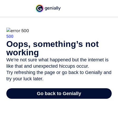
500
Oops, something’s not
working
We’re not sure what happened but the internet is
like that and unexpected hiccups occur.
Try refreshing the page or go back to Genially and
try your luck later.
Go back to Genially