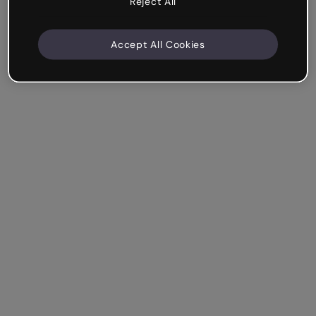
Reject All
Accept All Cookies