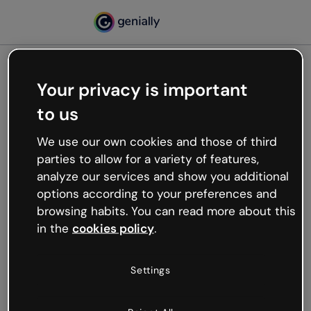
Your privacy is important
500
to us
Oops, something’s not
working
We use our own cookies and those of third
We’re not sure what happened but the internet is
parties to allow for a variety of features,
like that and unexpected hiccups occur.
analyze our services and show you additional
Try refreshing the page or go back to Genially and
options according to your preferences and
try your luck later.
browsing habits. You can read more about this
in the
cookies policy
.
Go back to Genially
Settings