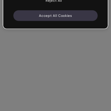
Reject All
Accept All Cookies