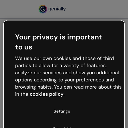
Your privacy is important
500
to us
Oops, something’s not
working
We use our own cookies and those of third
We’re not sure what happened but the internet is
parties to allow for a variety of features,
like that and unexpected hiccups occur.
analyze our services and show you additional
Try refreshing the page or go back to Genially and
options according to your preferences and
try your luck later.
browsing habits. You can read more about this
in the
cookies policy
.
Go back to Genially
Settings