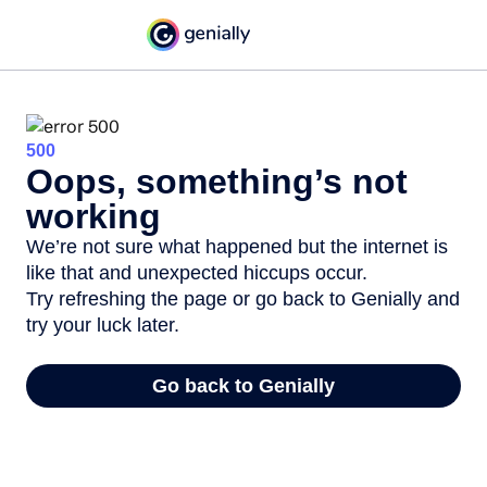
500
Oops, something’s not
working
We’re not sure what happened but the internet is
like that and unexpected hiccups occur.
Try refreshing the page or go back to Genially and
try your luck later.
Go back to Genially