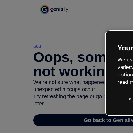
Your
500
Oops, somethi
We use
not working
variet
option
read m
We’re not sure what happened but the inter
unexpected hiccups occur.
Try refreshing the page or go back to Geni
S
later.
Go back to Geniall