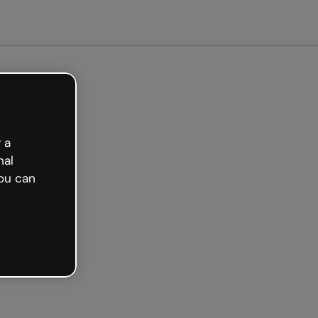
arted free
 a
nal
ou can