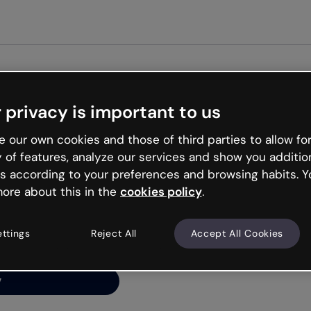
Get st
 privacy is important to us
ng’s
 our own cookies and those of third parties to allow for
y of features, analyze our services and show you additio
s according to your preferences and browsing habits. Y
ore about this in the
cookies policy
.
net is like that and
ally and try your luck
ettings
Reject All
Accept All Cookies
y