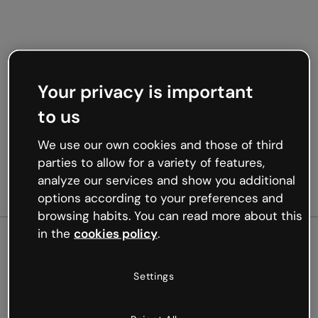
Your privacy is important
to us
We use our own cookies and those of third
parties to allow for a variety of features,
analyze our services and show you additional
options according to your preferences and
browsing habits. You can read more about this
in the
cookies policy
.
500
Settings
Oops, something’s not
working