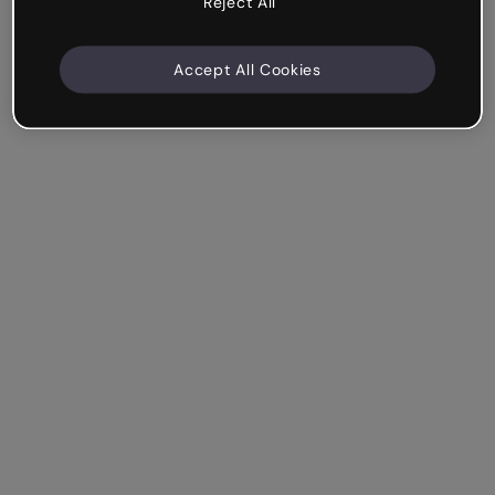
Reject All
Accept All Cookies