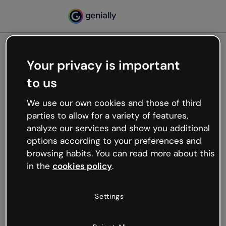
Your privacy is important
500
to us
Oops, something’s not
working
We use our own cookies and those of third
We’re not sure what happened but the internet is
parties to allow for a variety of features,
like that and unexpected hiccups occur.
analyze our services and show you additional
Try refreshing the page or go back to Genially and
options according to your preferences and
try your luck later.
browsing habits. You can read more about this
in the
cookies policy
.
Go back to Genially
Settings