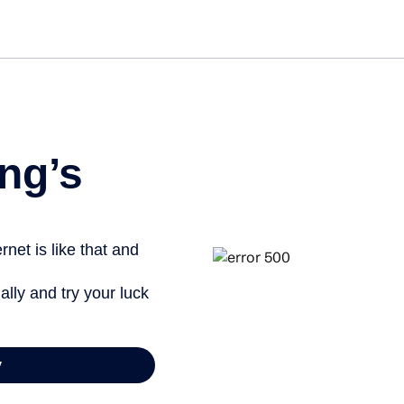
Get st
ng’s
net is like that and
ally and try your luck
y