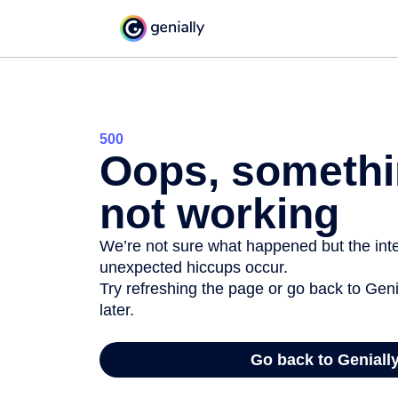
500
Oops, somethi
not working
We’re not sure what happened but the inter
unexpected hiccups occur.
Try refreshing the page or go back to Geni
later.
Go back to Geniall