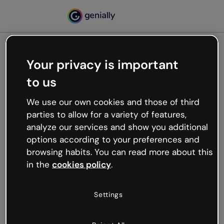
Your privacy is important
500
to us
Oops, something’s not
working
We use our own cookies and those of third
We’re not sure what happened but the internet is
parties to allow for a variety of features,
like that and unexpected hiccups occur.
analyze our services and show you additional
Try refreshing the page or go back to Genially and
options according to your preferences and
try your luck later.
browsing habits. You can read more about this
in the
cookies policy
.
Go back to Genially
Settings