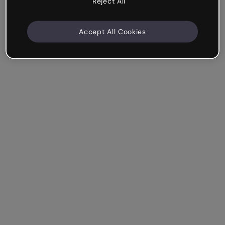
Reject All
Accept All Cookies