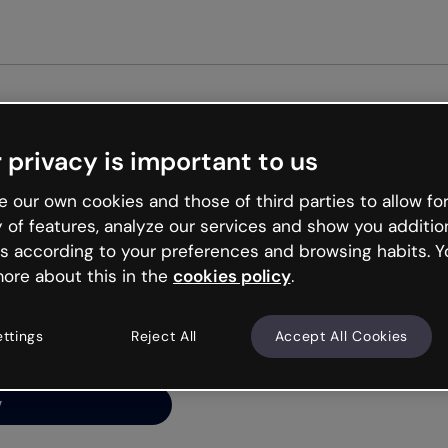
Get st
 privacy is important to us
ng’s
 our own cookies and those of third parties to allow for
y of features, analyze our services and show you additio
s according to your preferences and browsing habits. Y
ore about this in the
cookies policy
.
net is like that and
ally and try your luck
ettings
Reject All
Accept All Cookies
y