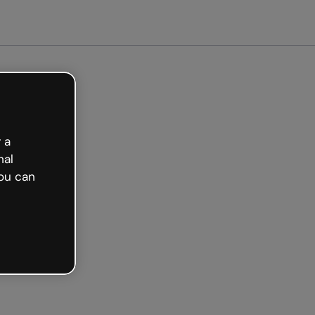
arted free
 a
nal
ou can