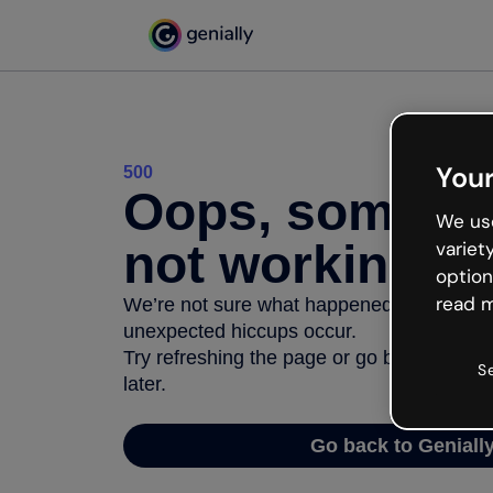
Your
500
Oops, somethi
We use
not working
variet
option
read m
We’re not sure what happened but the inter
unexpected hiccups occur.
Try refreshing the page or go back to Geni
S
later.
Go back to Geniall