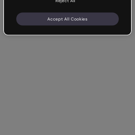
Reject All
Accept All Cookies