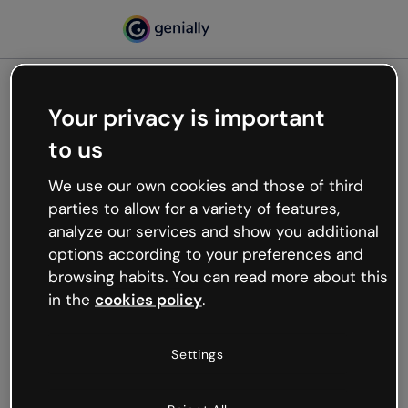
Your privacy is important
500
to us
Oops, something’s not
working
We use our own cookies and those of third
We’re not sure what happened but the internet is
parties to allow for a variety of features,
like that and unexpected hiccups occur.
analyze our services and show you additional
Try refreshing the page or go back to Genially and
options according to your preferences and
try your luck later.
browsing habits. You can read more about this
in the
cookies policy
.
Go back to Genially
Settings