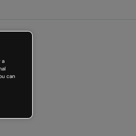
arted free
 a
nal
ou can