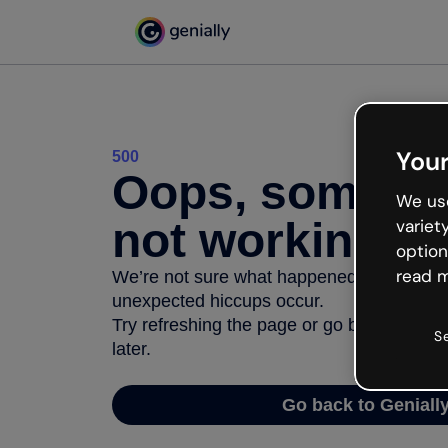
Your
500
Oops, somethi
We use
not working
variet
option
read m
We’re not sure what happened but the inter
unexpected hiccups occur.
Try refreshing the page or go back to Geni
S
later.
Go back to Geniall