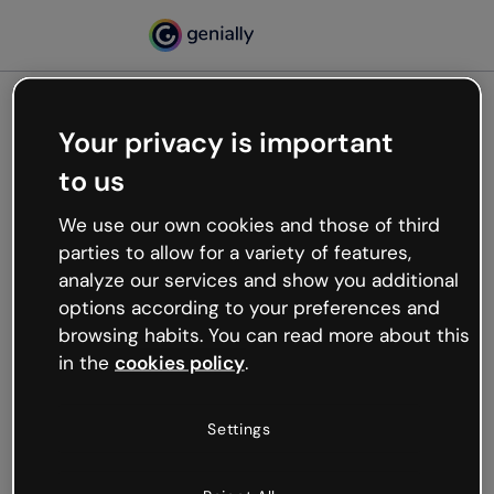
Your privacy is important
500
to us
Oops, something’s not
working
We use our own cookies and those of third
We’re not sure what happened but the internet is
parties to allow for a variety of features,
like that and unexpected hiccups occur.
analyze our services and show you additional
Try refreshing the page or go back to Genially and
options according to your preferences and
try your luck later.
browsing habits. You can read more about this
in the
cookies policy
.
Go back to Genially
Settings