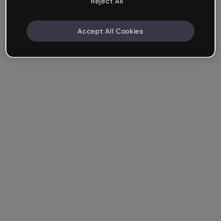
Reject All
Accept All Cookies