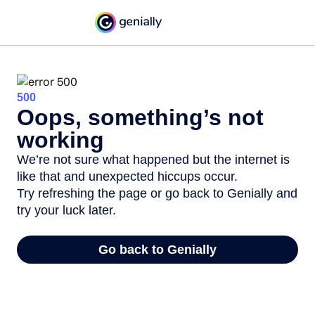
500
Oops, something’s not
working
We’re not sure what happened but the internet is
like that and unexpected hiccups occur.
Try refreshing the page or go back to Genially and
try your luck later.
Go back to Genially