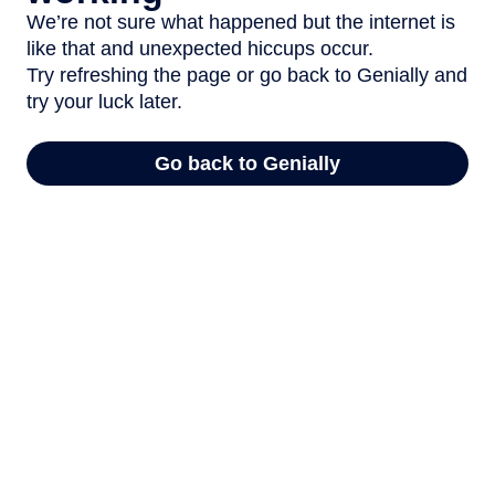
We’re not sure what happened but the internet is
like that and unexpected hiccups occur.
Try refreshing the page or go back to Genially and
try your luck later.
Go back to Genially