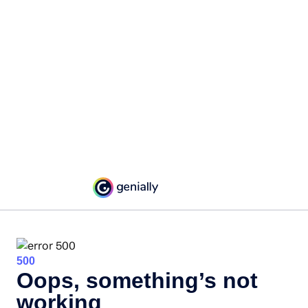
500
Oops, something’s not
working