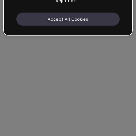
Reject All
Accept All Cookies