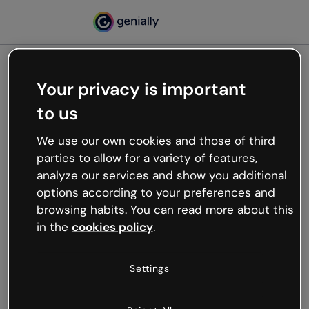
Your privacy is important
500
to us
Oops, something’s not
working
We use our own cookies and those of third
We’re not sure what happened but the internet is
parties to allow for a variety of features,
like that and unexpected hiccups occur.
analyze our services and show you additional
Try refreshing the page or go back to Genially and
options according to your preferences and
try your luck later.
browsing habits. You can read more about this
in the
cookies policy
.
Go back to Genially
Settings