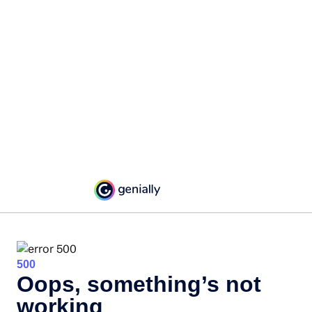
500
Oops, something’s not
working