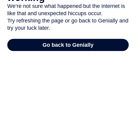
We’re not sure what happened but the internet is
like that and unexpected hiccups occur.
Try refreshing the page or go back to Genially and
try your luck later.
Go back to Genially