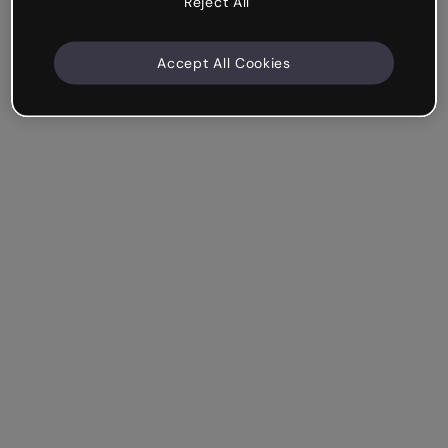
Reject All
Accept All Cookies