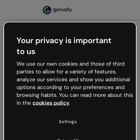
Your privacy is important
500
to us
Oops, something’s not
working
We use our own cookies and those of third
We’re not sure what happened but the internet is
parties to allow for a variety of features,
like that and unexpected hiccups occur.
analyze our services and show you additional
Try refreshing the page or go back to Genially and
options according to your preferences and
try your luck later.
browsing habits. You can read more about this
in the
cookies policy
.
Go back to Genially
Settings