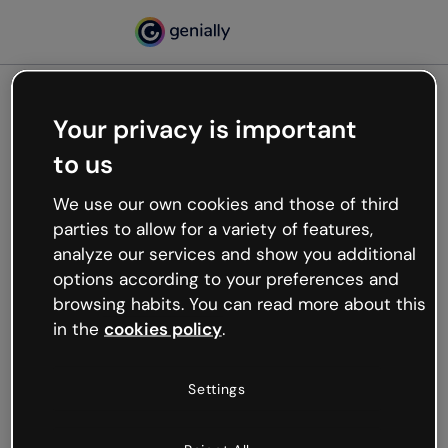
Your privacy is important
500
to us
Oops, something’s not
working
We use our own cookies and those of third
We’re not sure what happened but the internet is
parties to allow for a variety of features,
like that and unexpected hiccups occur.
analyze our services and show you additional
Try refreshing the page or go back to Genially and
options according to your preferences and
try your luck later.
browsing habits. You can read more about this
in the
cookies policy
.
Go back to Genially
Settings