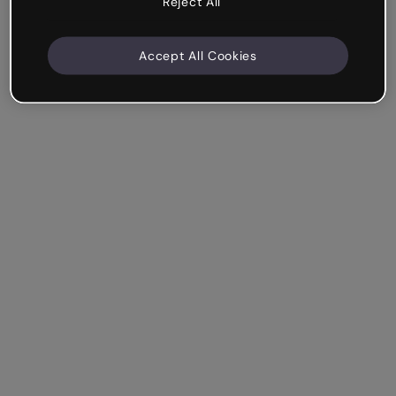
Reject All
Accept All Cookies