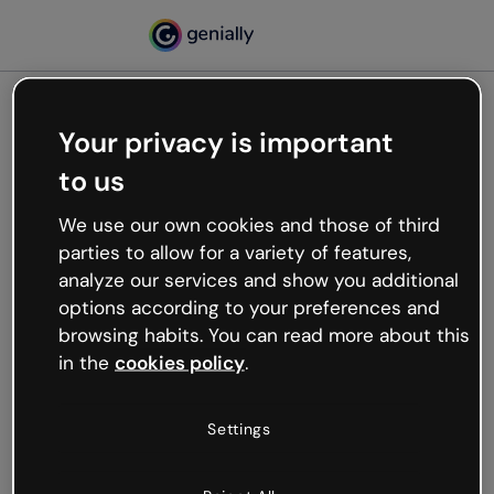
Your privacy is important
500
to us
Oops, something’s not
working
We use our own cookies and those of third
We’re not sure what happened but the internet is
parties to allow for a variety of features,
like that and unexpected hiccups occur.
analyze our services and show you additional
Try refreshing the page or go back to Genially and
options according to your preferences and
try your luck later.
browsing habits. You can read more about this
in the
cookies policy
.
Go back to Genially
Settings