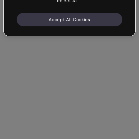
Reject All
Accept All Cookies