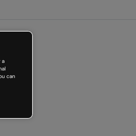
arted free
 a
nal
ou can