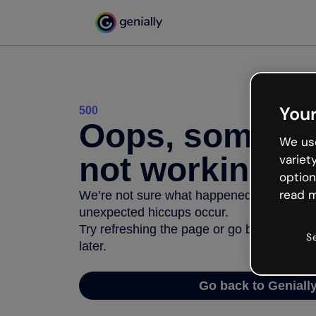
Your
500
Oops, somethi
We use
not working
variet
option
read m
We’re not sure what happened but the inter
unexpected hiccups occur.
Try refreshing the page or go back to Geni
S
later.
Go back to Geniall