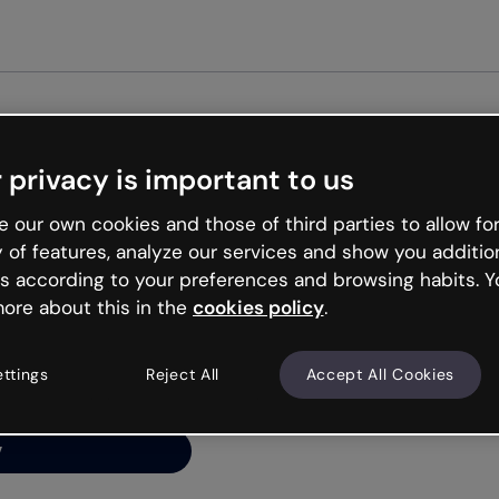
Get st
 privacy is important to us
ng’s
 our own cookies and those of third parties to allow for
y of features, analyze our services and show you additio
s according to your preferences and browsing habits. Y
ore about this in the
cookies policy
.
net is like that and
ally and try your luck
ettings
Reject All
Accept All Cookies
y