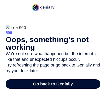
500
Oops, something’s not
working
We’re not sure what happened but the internet is
like that and unexpected hiccups occur.
Try refreshing the page or go back to Genially and
try your luck later.
Go back to Genially