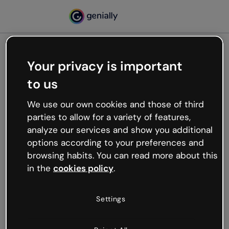
Your privacy is important
500
to us
Oops, something’s not
working
We use our own cookies and those of third
We’re not sure what happened but the internet is
parties to allow for a variety of features,
like that and unexpected hiccups occur.
analyze our services and show you additional
Try refreshing the page or go back to Genially and
options according to your preferences and
try your luck later.
browsing habits. You can read more about this
in the
cookies policy
.
Go back to Genially
Settings