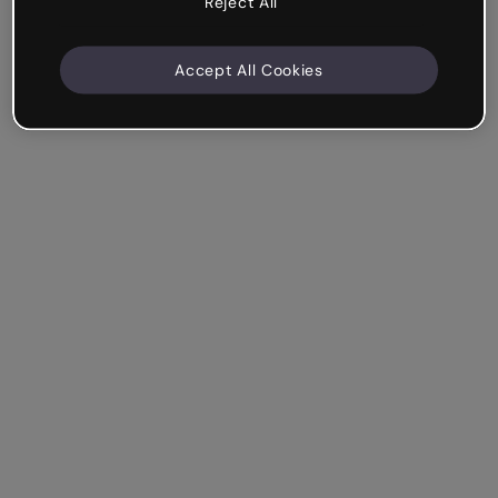
Reject All
Accept All Cookies