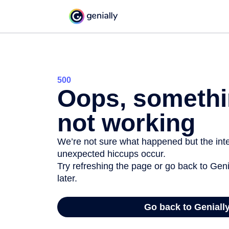
500
Oops, somethi
not working
We’re not sure what happened but the inter
unexpected hiccups occur.
Try refreshing the page or go back to Geni
later.
Go back to Geniall