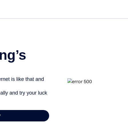
ng’s
net is like that and
ally and try your luck
y