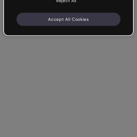
Reject All
Accept All Cookies