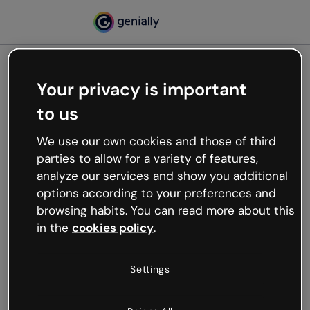
Your privacy is important
500
to us
Oops, something’s not
working
We use our own cookies and those of third
We’re not sure what happened but the internet is
parties to allow for a variety of features,
like that and unexpected hiccups occur.
analyze our services and show you additional
Try refreshing the page or go back to Genially and
options according to your preferences and
try your luck later.
browsing habits. You can read more about this
in the
cookies policy
.
Go back to Genially
Settings