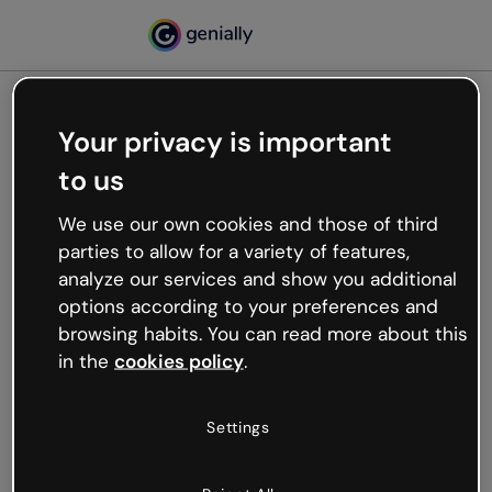
Your privacy is important
500
to us
Oops, something’s not
working
We use our own cookies and those of third
We’re not sure what happened but the internet is
parties to allow for a variety of features,
like that and unexpected hiccups occur.
analyze our services and show you additional
Try refreshing the page or go back to Genially and
options according to your preferences and
try your luck later.
browsing habits. You can read more about this
in the
cookies policy
.
Go back to Genially
Settings