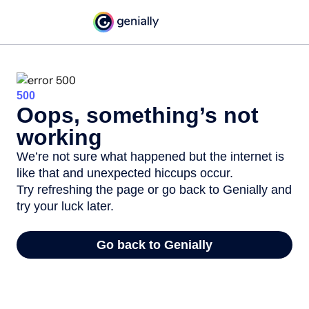
500
Oops, something’s not
working
We’re not sure what happened but the internet is
like that and unexpected hiccups occur.
Try refreshing the page or go back to Genially and
try your luck later.
Go back to Genially