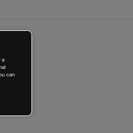
ted free
 a
nal
ou can