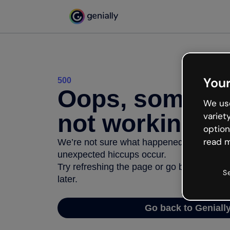
Your
500
Oops, somethi
We use
not working
variet
option
read m
We’re not sure what happened but the inter
unexpected hiccups occur.
Try refreshing the page or go back to Geni
S
later.
Go back to Geniall