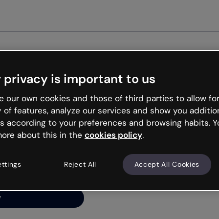
Get star
 privacy is important to us
ng’s
 our own cookies and those of third parties to allow for
y of features, analyze our services and show you additio
s according to your preferences and browsing habits. Y
ore about this in the
cookies policy
.
net is like that and
ally and try your luck
ettings
Reject All
Accept All Cookies
y