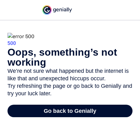
500
Oops, something’s not
working
We’re not sure what happened but the internet is
like that and unexpected hiccups occur.
Try refreshing the page or go back to Genially and
try your luck later.
Go back to Genially