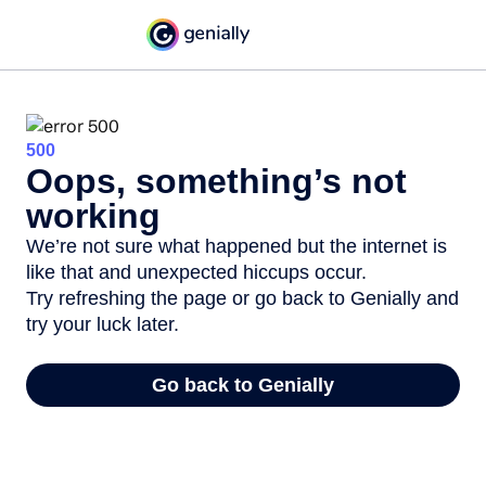
500
Oops, something’s not
working
We’re not sure what happened but the internet is
like that and unexpected hiccups occur.
Try refreshing the page or go back to Genially and
try your luck later.
Go back to Genially