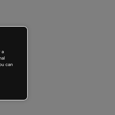
Get started free
 a
nal
ou can