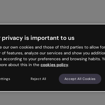
 privacy is important to us
 our own cookies and those of third parties to allow for
y of features, analyze our services and show you additio
s according to your preferences and browsing habits. Y
ore about this in the
cookies policy
.
ettings
Reject All
Accept All Cookies