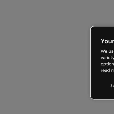
Your
We use
variet
option
read m
S