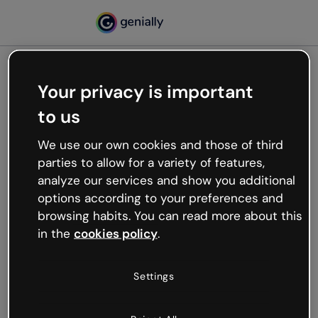
Your privacy is important
500
to us
Oops, something’s not
working
We use our own cookies and those of third
We’re not sure what happened but the internet is
parties to allow for a variety of features,
like that and unexpected hiccups occur.
analyze our services and show you additional
Try refreshing the page or go back to Genially and
options according to your preferences and
try your luck later.
browsing habits. You can read more about this
in the
cookies policy
.
Go back to Genially
Settings