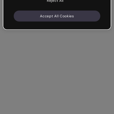
Reject All
Accept All Cookies