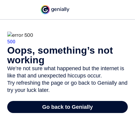
500
Oops, something’s not
working
We’re not sure what happened but the internet is
like that and unexpected hiccups occur.
Try refreshing the page or go back to Genially and
try your luck later.
Go back to Genially