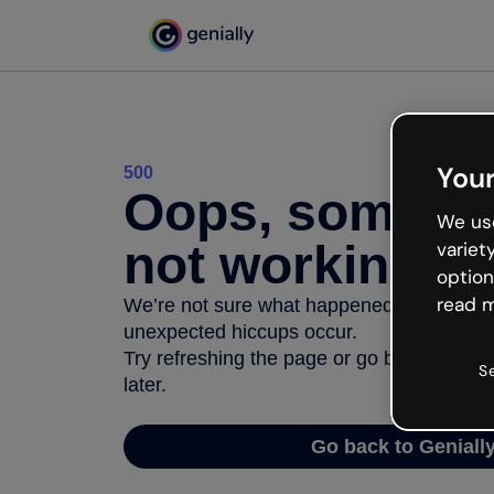
Your
500
Oops, somethi
We use
not working
variet
option
read m
We’re not sure what happened but the inter
unexpected hiccups occur.
Try refreshing the page or go back to Geni
S
later.
Go back to Geniall