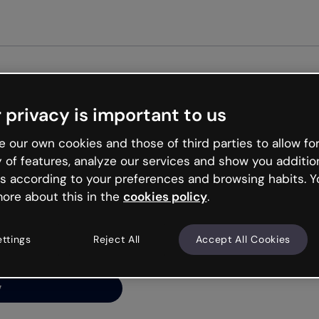
Get st
 privacy is important to us
ng’s
 our own cookies and those of third parties to allow for
y of features, analyze our services and show you additio
s according to your preferences and browsing habits. Y
ore about this in the
cookies policy
.
net is like that and
ally and try your luck
ettings
Reject All
Accept All Cookies
y