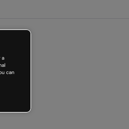
arted free
 a
nal
ou can