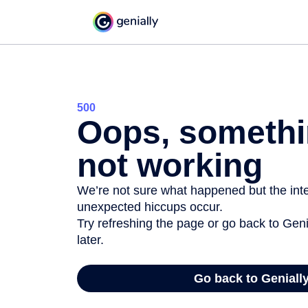
500
Oops, somethi
not working
We’re not sure what happened but the inter
unexpected hiccups occur.
Try refreshing the page or go back to Geni
later.
Go back to Geniall