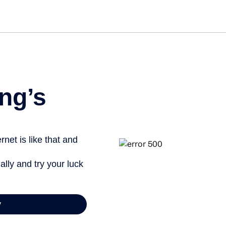
ng’s
net is like that and
ally and try your luck
y