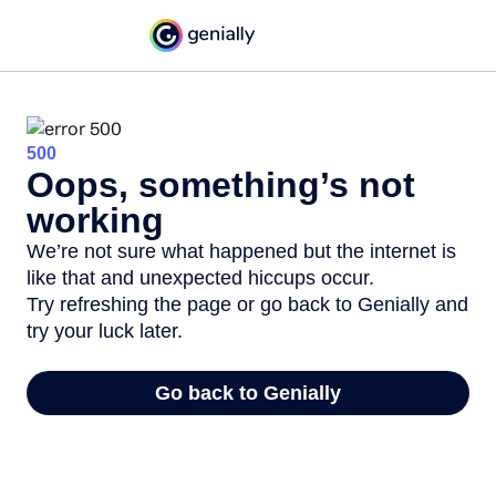
500
Oops, something’s not
working
We’re not sure what happened but the internet is
like that and unexpected hiccups occur.
Try refreshing the page or go back to Genially and
try your luck later.
Go back to Genially