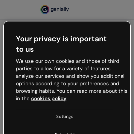
Your privacy is important
500
to us
Oops, something’s not
working
We use our own cookies and those of third
We’re not sure what happened but the internet is
parties to allow for a variety of features,
like that and unexpected hiccups occur.
analyze our services and show you additional
Try refreshing the page or go back to Genially and
options according to your preferences and
try your luck later.
browsing habits. You can read more about this
in the
cookies policy
.
Go back to Genially
Settings