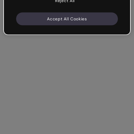
Reject All
Accept All Cookies