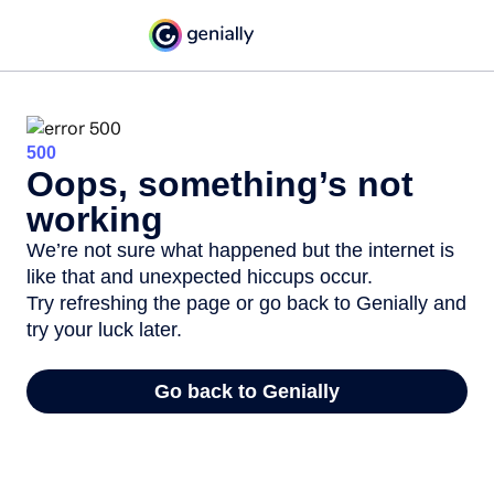
500
Oops, something’s not
working
We’re not sure what happened but the internet is
like that and unexpected hiccups occur.
Try refreshing the page or go back to Genially and
try your luck later.
Go back to Genially