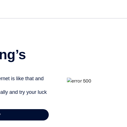
Get star
ng’s
net is like that and
ally and try your luck
y