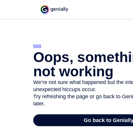
500
Oops, somethi
not working
We’re not sure what happened but the inter
unexpected hiccups occur.
Try refreshing the page or go back to Geni
later.
Go back to Geniall