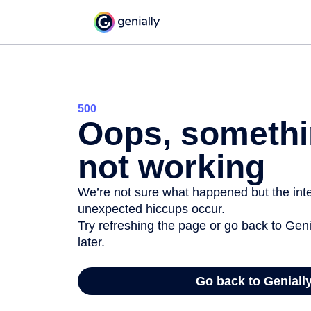
500
Oops, somethi
not working
We’re not sure what happened but the inter
unexpected hiccups occur.
Try refreshing the page or go back to Geni
later.
Go back to Geniall