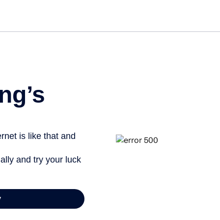
Get st
ng’s
net is like that and
ally and try your luck
y