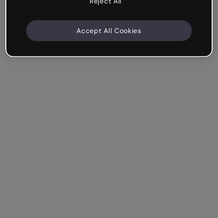
Reject All
Accept All Cookies