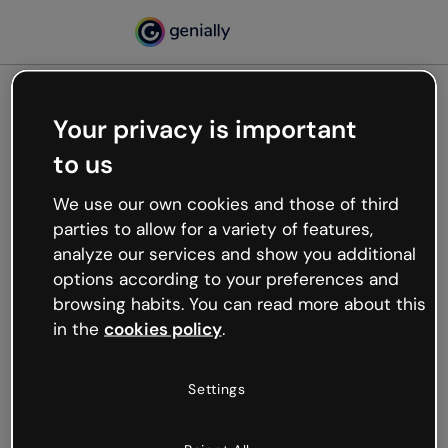
Your privacy is important
500
to us
Oops, something’s not
working
We use our own cookies and those of third
We’re not sure what happened but the internet is
parties to allow for a variety of features,
like that and unexpected hiccups occur.
analyze our services and show you additional
Try refreshing the page or go back to Genially and
options according to your preferences and
try your luck later.
browsing habits. You can read more about this
in the
cookies policy
.
Go back to Genially
Settings