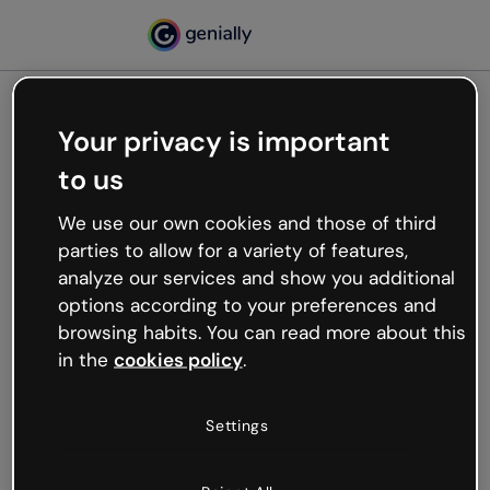
Your privacy is important
500
to us
Oops, something’s not
working
We use our own cookies and those of third
We’re not sure what happened but the internet is
parties to allow for a variety of features,
like that and unexpected hiccups occur.
analyze our services and show you additional
Try refreshing the page or go back to Genially and
options according to your preferences and
try your luck later.
browsing habits. You can read more about this
in the
cookies policy
.
Go back to Genially
Settings