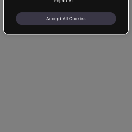
Reject All
Accept All Cookies