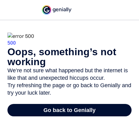
500
Oops, something’s not
working
We’re not sure what happened but the internet is
like that and unexpected hiccups occur.
Try refreshing the page or go back to Genially and
try your luck later.
Go back to Genially